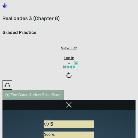
Realidades 3 (Chapter 8)
Graded Practice
View List
Log In
Mode
End Game & View Score
Score
5
Score: