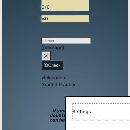
0/0
%0
{message}
Check
Welcome to
Graded Practice
If you have
Settings
doubts, hints
can help you!