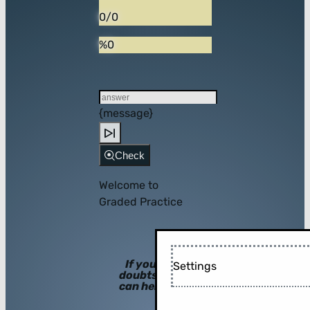
0/0
%0
{message}
Check
Welcome to
Graded Practice
If you have
Settings
doubts, hints
can help you!