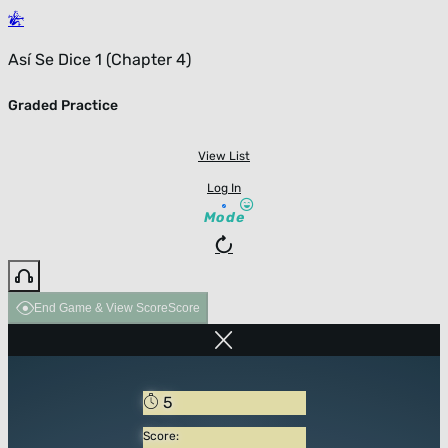
Así Se Dice 1 (Chapter 4)
Graded Practice
View List
Log In
Mode
End Game & View Score
Score
5
Score: