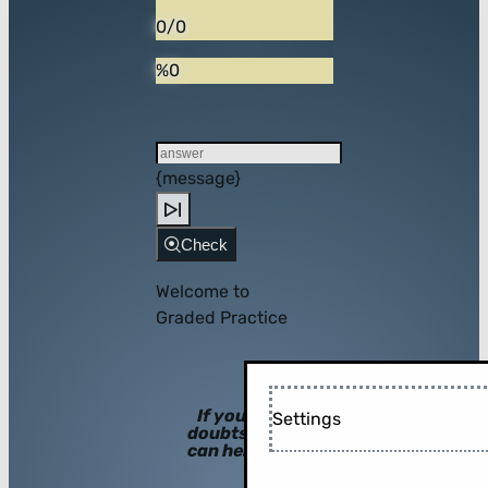
0/0
%0
{message}
Check
Welcome to
Graded Practice
If you have
Settings
doubts, hints
can help you!