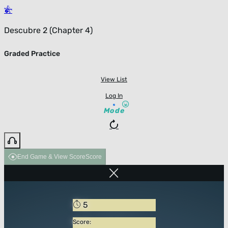
Descubre 2 (Chapter 4)
Graded Practice
View List
Log In
Mode
End Game & View Score
Score
5
Score: