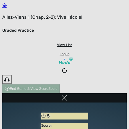
Allez-Viens 1 (Chap. 2-2): Vive l école!
Graded Practice
View List
Log In
Mode
End Game & View Score
Score
5
Score: