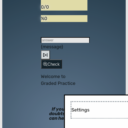
0/0
%0
{message}
Check
Welcome to
Graded Practice
If you have
Settings
doubts, hints
can help you!