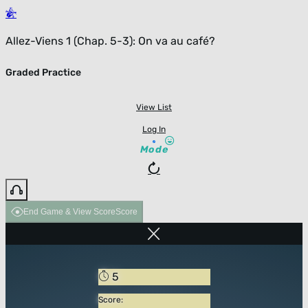
Allez-Viens 1 (Chap. 5-3): On va au café?
Graded Practice
View List
Log In
Mode
End Game & View Score
Score
5
Score: