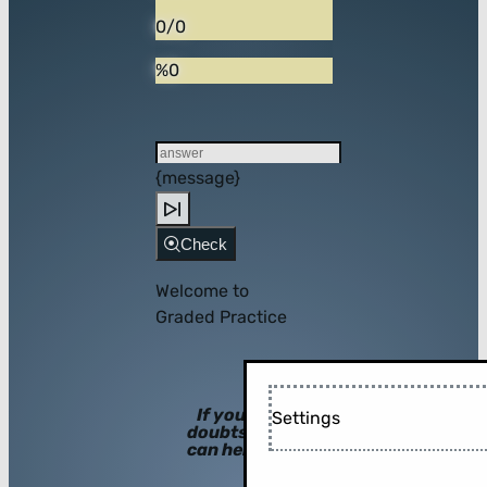
0/0
%0
{message}
Check
Welcome to
Graded Practice
If you have
Settings
doubts, hints
can help you!