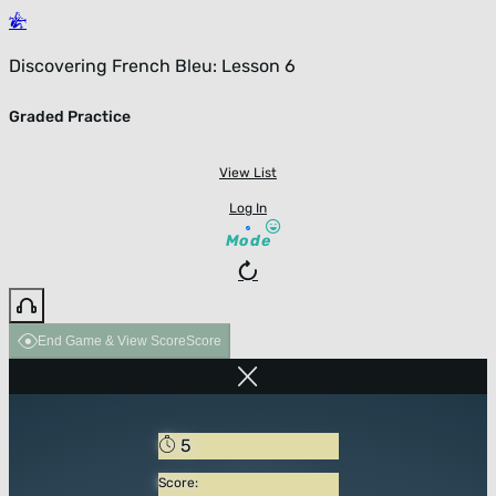
Discovering French Bleu: Lesson 6
Graded Practice
View List
Log In
Mode
End Game & View Score
Score
5
Score: