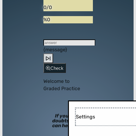
0/0
%0
{message}
Check
Welcome to
Graded Practice
If you have
Settings
doubts, hints
can help you!