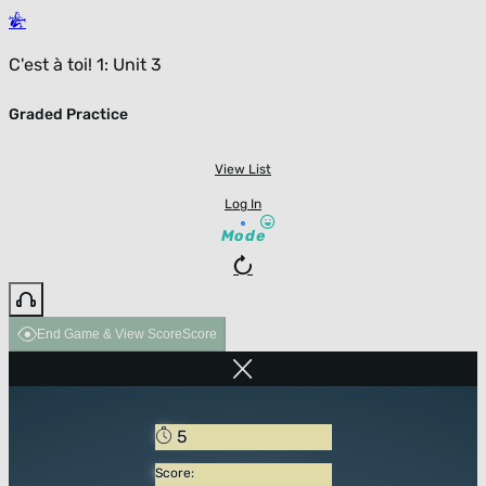
C'est à toi! 1: Unit 3
Graded Practice
View List
Log In
Mode
End Game & View Score
Score
5
Score: