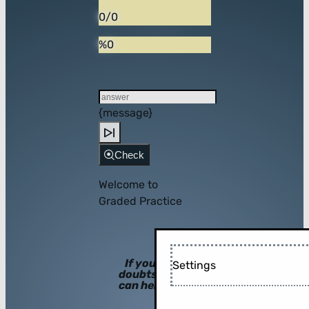
0/0
%0
{message}
Check
Welcome to
Graded Practice
If you have
Settings
doubts, hints
can help you!