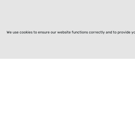
We use cookies to ensure our website functions correctly and to provide y