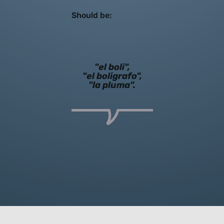
Should be:
"el boli",
"el boligrafo",
"la pluma".