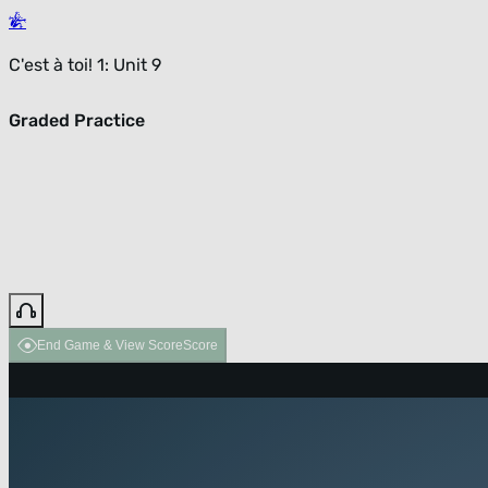
C'est à toi! 1: Unit 9
Graded Practice
End Game & View Score
Score