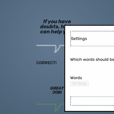
If you have
doubts, hints
can help you!
Settings
Which words should be
CORRECT!
Words
All Words
GREAT
JOB!