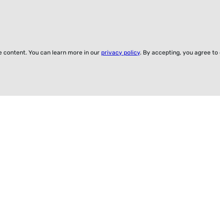
ze content. You can learn more in our
privacy policy
. By accepting, you agree to