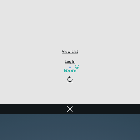
View List
Log In
Mode