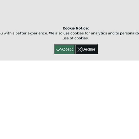
Cookie Notice:
ou with a better experience.
We also use cookies for analytics and to personali
use of cookies.
Accept
Decline
Home
About
Accessibility
Pricing
Privacy
Terms
Tutorials
Support