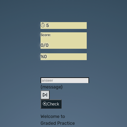
5
Score:
0/0
%0
{message}
Check
Welcome to
Graded Practice