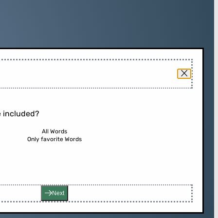
 included?
All Words
Only favorite Words
Next