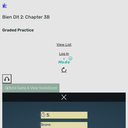
Bien Dit 2: Chapter 3B
Graded Practice
View List
Log In
Mode
End Game & View Score
Score
5
Score: