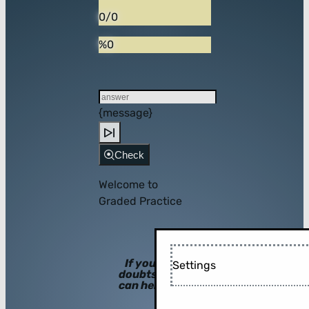
0/0
%0
{message}
Check
Welcome to
Graded Practice
If you have
Settings
doubts, hints
can help you!