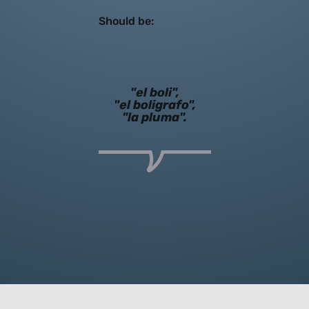
Should be:
"el boli",
"el boligrafo",
"la pluma".