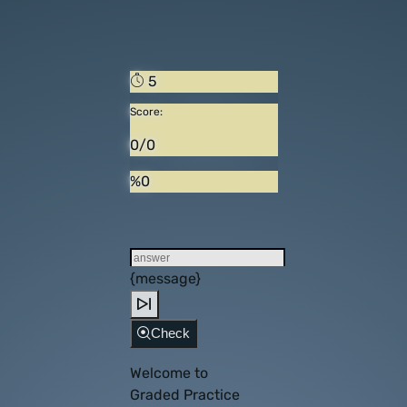
5
Score:
0/0
%0
{message}
Check
Welcome to
Graded Practice