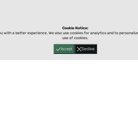
Cookie Notice:
ou with a better experience.
We also use cookies for analytics and to personali
use of cookies.
Accept
Decline
Home
About
Accessibility
Pricing
Privacy
Terms
Tutorials
Support