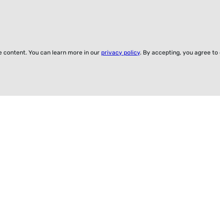
ze content. You can learn more in our
privacy policy
. By accepting, you agree to