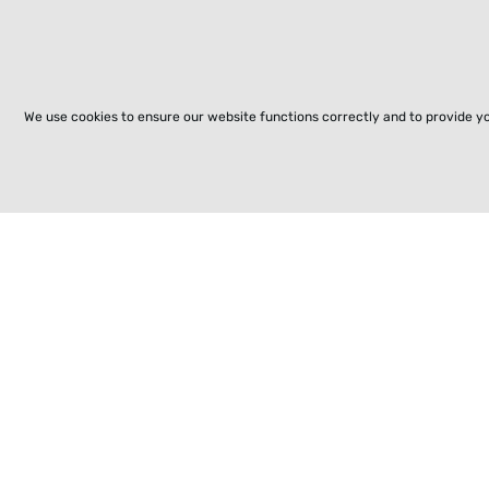
We use cookies to ensure our website functions correctly and to provide y