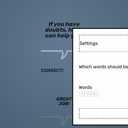
If you have
doubts, hints
can help you!
Settings
Which words should be
CORRECT!
Words
All Words
GREAT
JOB!