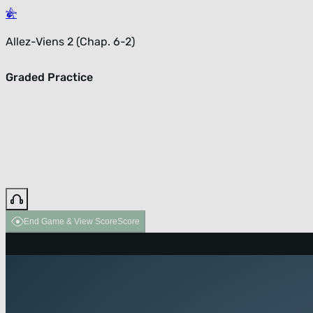
Allez-Viens 2 (Chap. 6-2)
Graded Practice
End Game & View Score
Score