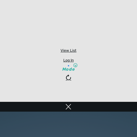
View List
Log In
Mode