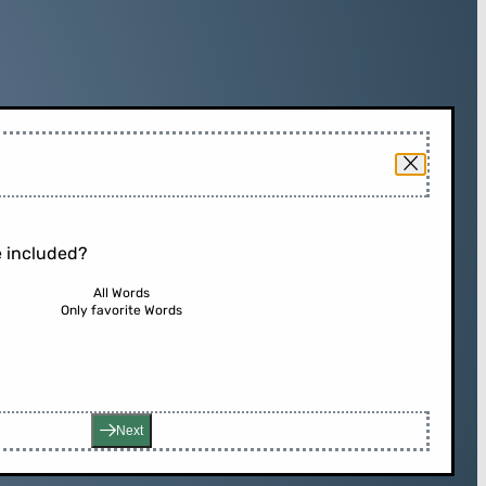
 included?
All Words
Only favorite Words
Next