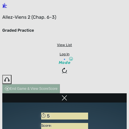
Allez-Viens 2 (Chap. 6-3)
Graded Practice
View List
Log In
Mode
End Game & View Score
Score
5
Score: