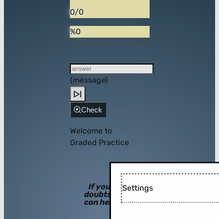
0/0
%0
{message}
Check
Welcome to
Graded Practice
If you have
Settings
doubts, hints
can help you!