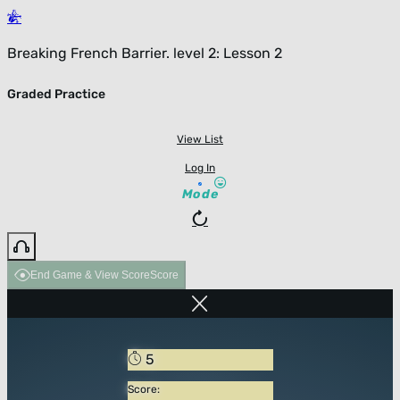
Breaking French Barrier. level 2: Lesson 2
Graded Practice
View List
Log In
Mode
End Game & View Score
Score
5
Score: