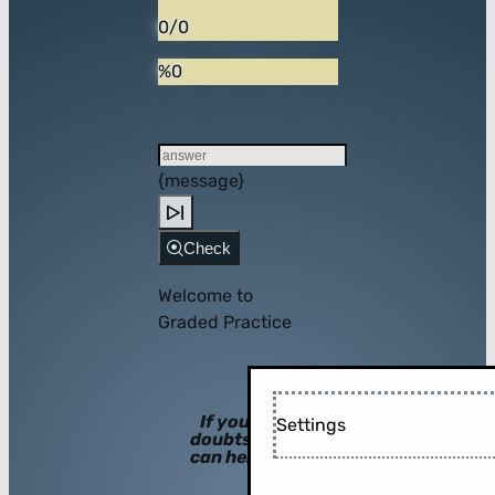
0/0
%0
{message}
Check
Welcome to
Graded Practice
If you have
Settings
doubts, hints
can help you!