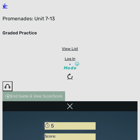
Promenades: Unit 7-13
Graded Practice
View List
Log In
Mode
End Game & View Score
Score
5
Score: