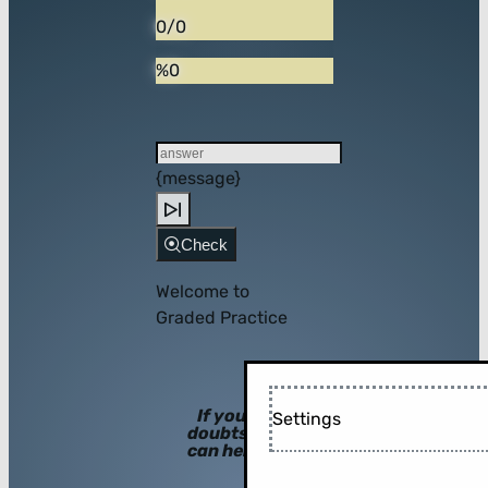
0/0
%0
{message}
Check
Welcome to
Graded Practice
If you have
Settings
doubts, hints
can help you!