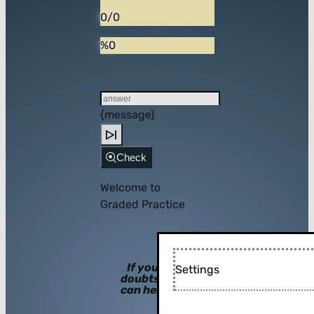
0/0
%0
{message}
Check
Welcome to
Graded Practice
If you have
Settings
doubts, hints
can help you!