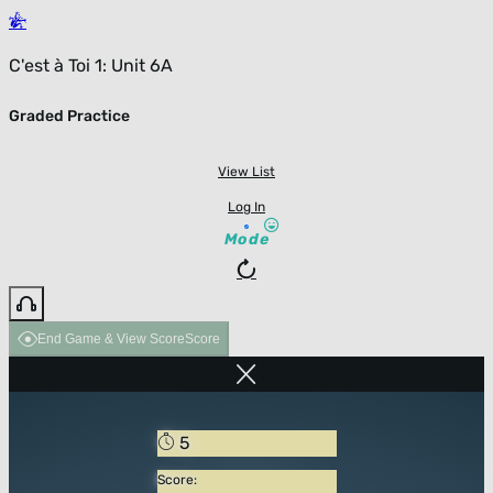
C'est à Toi 1: Unit 6A
Graded Practice
View List
Log In
Mode
End Game & View Score
Score
5
Score: