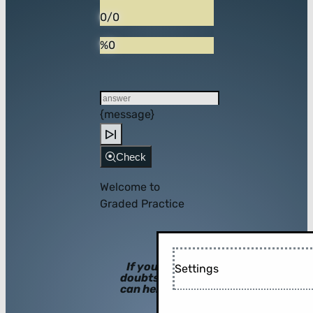
0/0
%0
{message}
Check
Welcome to
Graded Practice
If you have
Settings
doubts, hints
can help you!