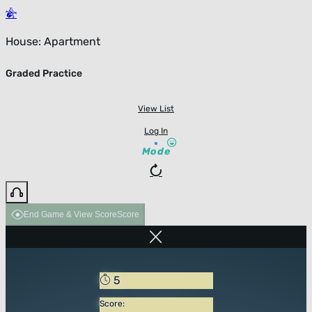
House: Apartment
Graded Practice
View List
Log In
Mode
End Game & View Score
Score
5
Score: