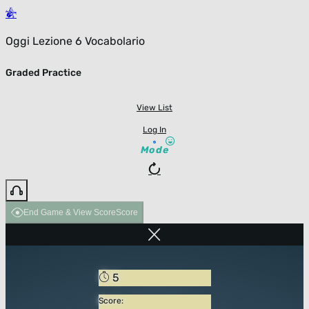
Oggi Lezione 6 Vocabolario
Graded Practice
View List
Log In
Mode
End Game & View Score
Score
5
Score: