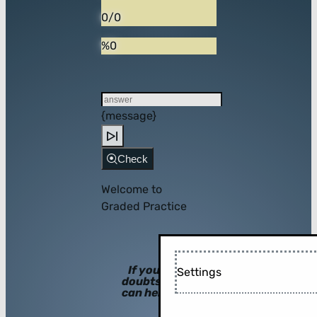
0/0
%0
{message}
Check
Welcome to
Graded Practice
If you have
Settings
doubts, hints
can help you!