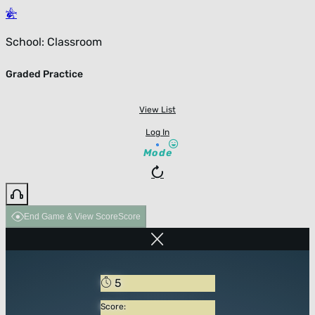
School: Classroom
Graded Practice
View List
Log In
Mode
End Game & View Score
Score
5
Score: