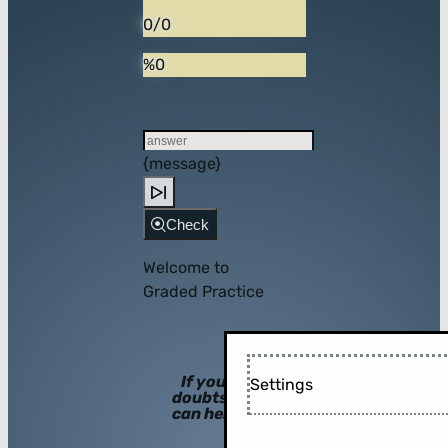
0/0
%0
{message}
Check
Welcome to
Graded Practice
If you have
Settings
doubts, hints
can help you!