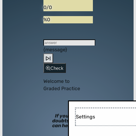
0/0
%0
{message}
Check
Welcome to
Graded Practice
If you have
Settings
doubts, hints
can help you!