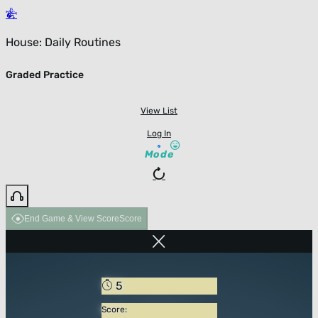
House: Daily Routines
Graded Practice
View List
Log In
Mode
End Game & View Score
Score
5
Score: