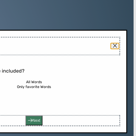
 included?
All Words
Only favorite Words
Next