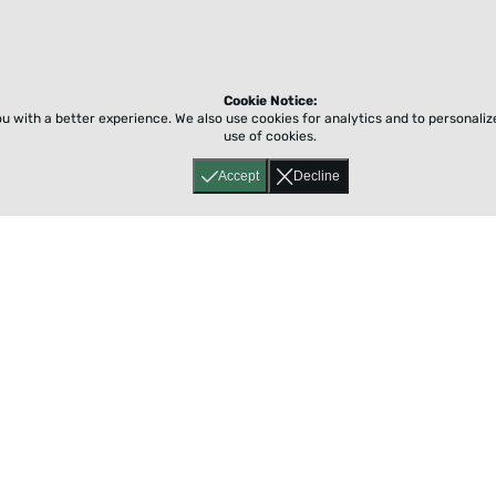
Cookie Notice:
ou with a better experience.
We also use cookies for analytics and to personali
use of cookies.
Accept
Decline
Home
About
Accessibility
Pricing
Privacy
Terms
Tutorials
Support