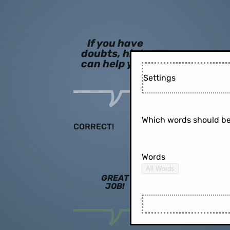
If you have
doubts, hints
can help you!
Settings
Which words should be
CORRECT!
Words
All Words
GREAT
JOB!