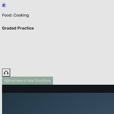
Food: Cooking
Graded Practice
End Game & View Score
Score