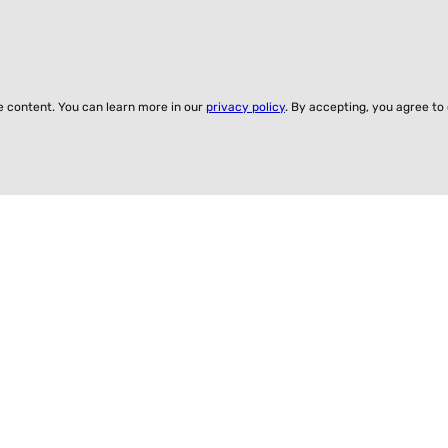
ze content. You can learn more in our
privacy policy
. By accepting, you agree to