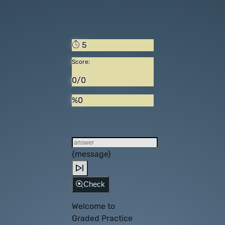
5
Score:
0/0
%0
{message}
Check
Welcome to
Graded Practice