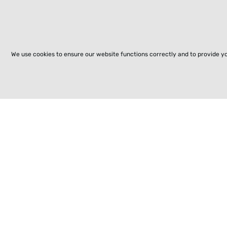
We use cookies to ensure our website functions correctly and to provide y