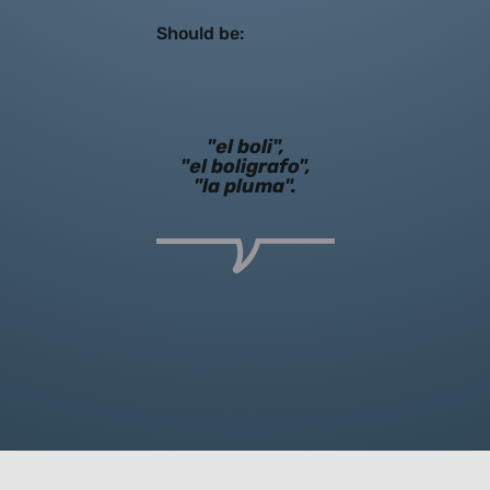
Should be:
"el boli",
"el boligrafo",
"la pluma".