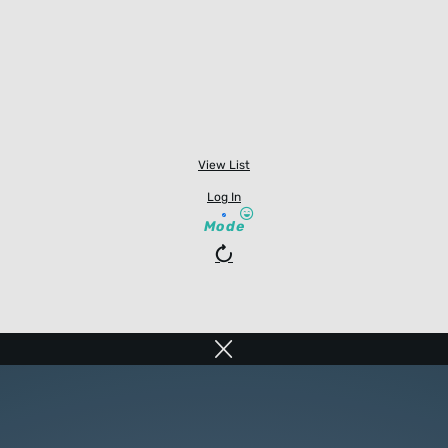
View List
Log In
Mode