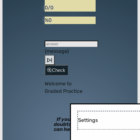
0/0
%0
{message}
Check
Welcome to
Graded Practice
If you have
Settings
doubts, hints
can help you!