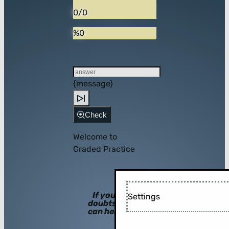
0/0
%0
{message}
Check
Welcome to
Graded Practice
If you have
Settings
doubts, hints
can help you!