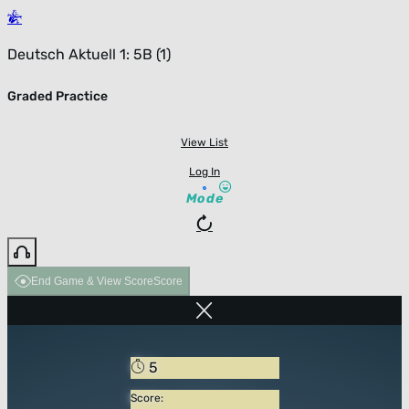
Deutsch Aktuell 1: 5B (1)
Graded Practice
View List
Log In
Mode
End Game & View Score
Score
5
Score: