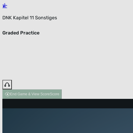
DNK Kapitel 11 Sonstiges
Graded Practice
End Game & View Score
Score