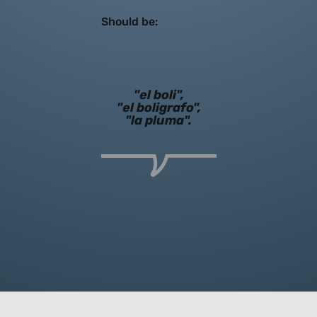
Should be:
"el boli",
"el boligrafo",
"la pluma".