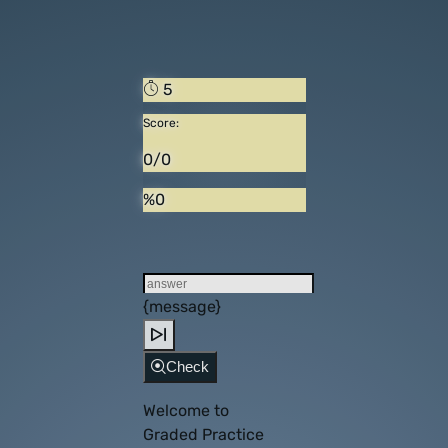
5
Score:
0/0
%0
{message}
Check
Welcome to
Graded Practice