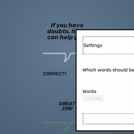
If you have
doubts, hints
can help you!
Settings
Which words should be
CORRECT!
Words
All Words
GREAT
JOB!