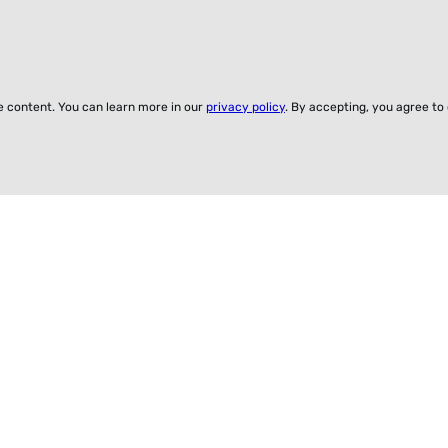
ze content. You can learn more in our
privacy policy
. By accepting, you agree to