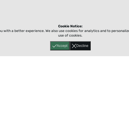
Cookie Notice:
ou with a better experience.
We also use cookies for analytics and to personali
use of cookies.
Accept
Decline
Home
About
Accessibility
Pricing
Privacy
Terms
Tutorials
Support