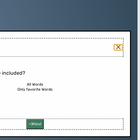
 included?
All Words
Only favorite Words
Next