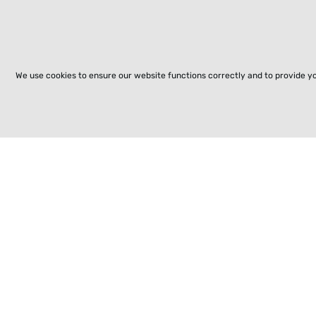
We use cookies to ensure our website functions correctly and to provide y