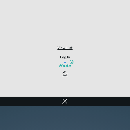
View List
Log In
Mode