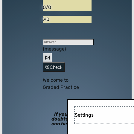
0/0
%0
{message}
Check
Welcome to
Graded Practice
If you have
Settings
doubts, hints
can help you!