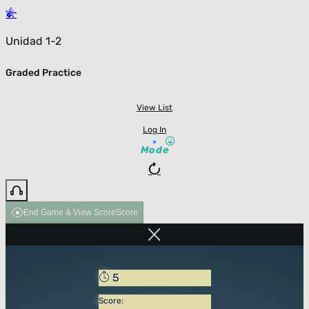
Unidad 1-2
Graded Practice
View List
Log In
Mode
End Game & View Score
Score
5
Score: