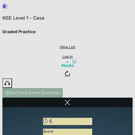
NSE Level 1 - Casa
Graded Practice
View List
Log In
Mode
End Game & View Score
Score
5
Score: