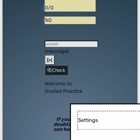
0/0
%0
{message}
Check
Welcome to
Graded Practice
If you have
Settings
doubts, hints
can help you!