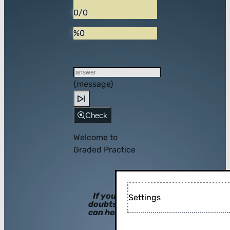
0/0
%0
{message}
Check
Welcome to
Graded Practice
If you have
Settings
doubts, hints
can help you!