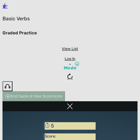
Basic Verbs
Graded Practice
View List
Log In
Mode
End Game & View Score
Score
5
Score: