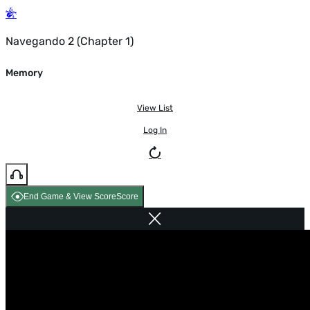
Navegando 2 (Chapter 1)
Memory
View List
Log In
End Game & View Score
Score