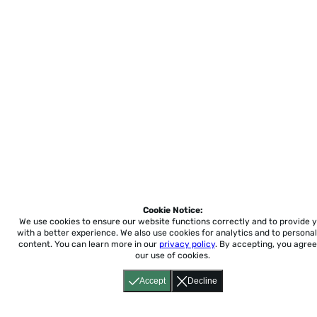
Cookie Notice:
We use cookies to ensure our website functions correctly and to provide 
with a better experience.
We also use cookies for analytics and to personal
content. You can learn more in our
privacy policy
. By accepting, you agree
our use of cookies.
Accept
Decline