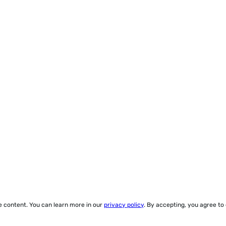
ze content. You can learn more in our
privacy policy
. By accepting, you agree to