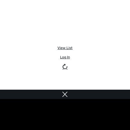
View List
Log In