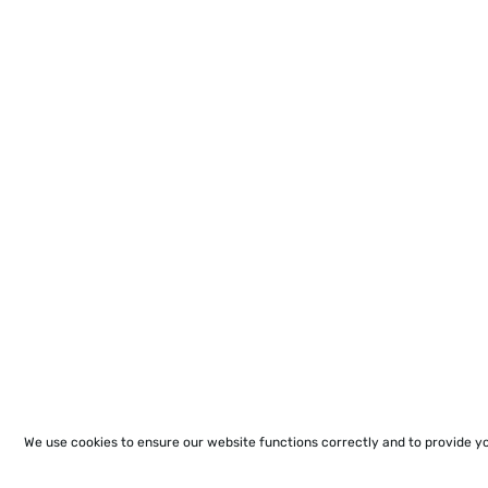
We use cookies to ensure our website functions correctly and to provide y