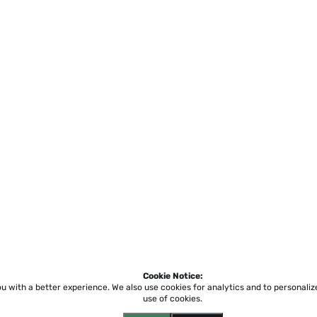
Cookie Notice:
ou with a better experience.
We also use cookies for analytics and to personali
use of cookies.