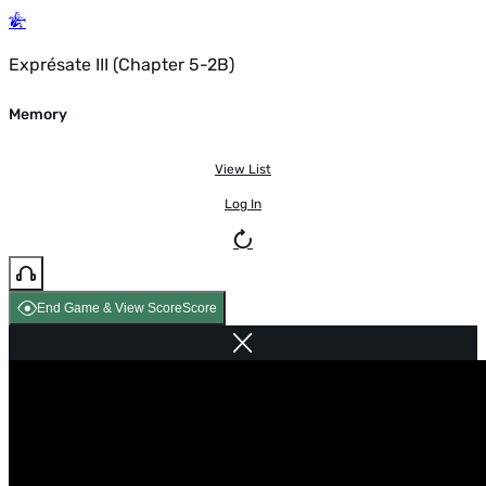
Exprésate III (Chapter 5-2B)
Memory
View List
Log In
End Game & View Score
Score