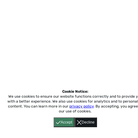
Cookie Notice:
We use cookies to ensure our website functions correctly and to provide 
with a better experience.
We also use cookies for analytics and to personal
content. You can learn more in our
privacy policy
. By accepting, you agree
our use of cookies.
Accept
Decline