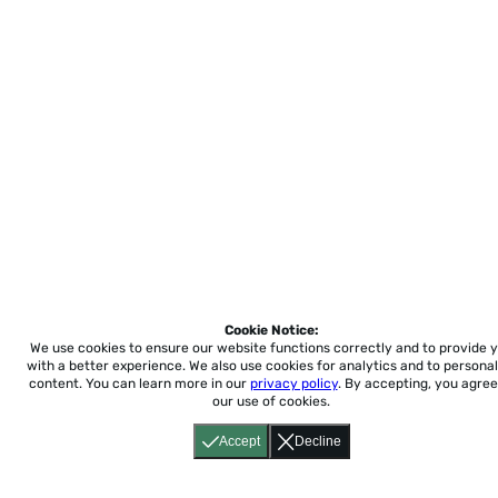
Cookie Notice:
We use cookies to ensure our website functions correctly and to provide 
with a better experience.
We also use cookies for analytics and to personal
content. You can learn more in our
privacy policy
. By accepting, you agree
our use of cookies.
Accept
Decline