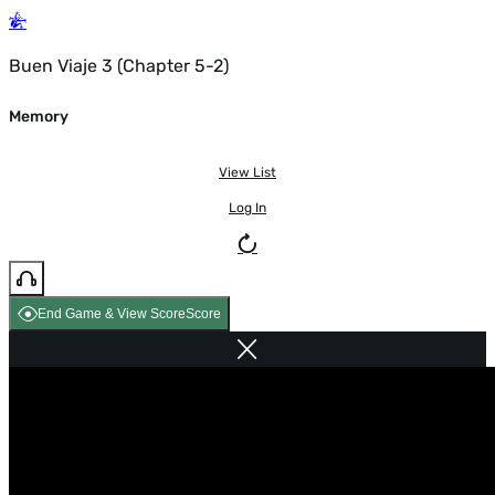
Buen Viaje 3 (Chapter 5-2)
Memory
View List
Log In
End Game & View Score
Score