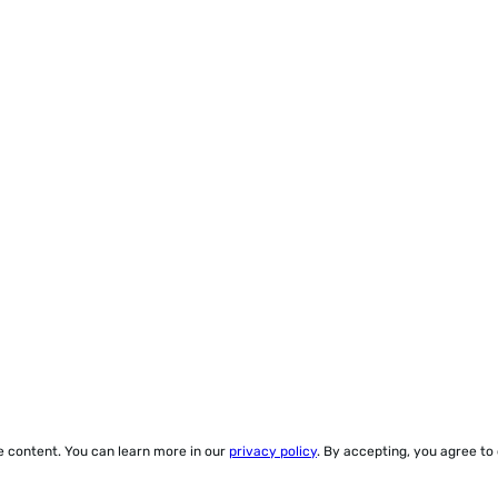
ze content. You can learn more in our
privacy policy
. By accepting, you agree to