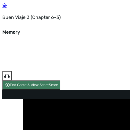
Buen Viaje 3 (Chapter 6-3)
Memory
End Game & View Score
Score