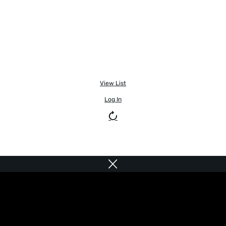
View List
Log In