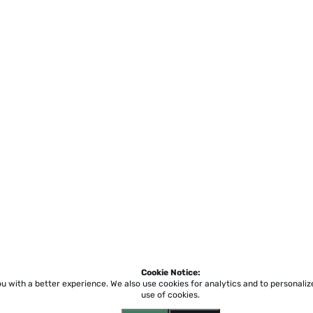
Cookie Notice:
ou with a better experience.
We also use cookies for analytics and to personali
use of cookies.