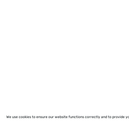
We use cookies to ensure our website functions correctly and to provide y