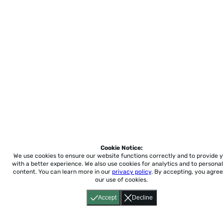
Cookie Notice:
We use cookies to ensure our website functions correctly and to provide 
with a better experience.
We also use cookies for analytics and to personal
content. You can learn more in our
privacy policy
. By accepting, you agree
our use of cookies.
Accept
Decline