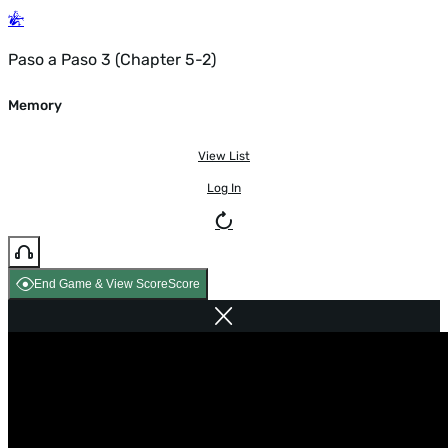
Paso a Paso 3 (Chapter 5-2)
Memory
View List
Log In
End Game & View Score
Score