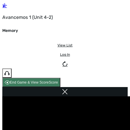
Avancemos 1 (Unit 4-2)
Memory
View List
Log In
End Game & View Score
Score