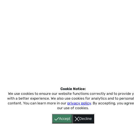
Cookie Notice:
We use cookies to ensure our website functions correctly and to provide 
with a better experience.
We also use cookies for analytics and to personal
content. You can learn more in our
privacy policy
. By accepting, you agree
our use of cookies.
Accept
Decline