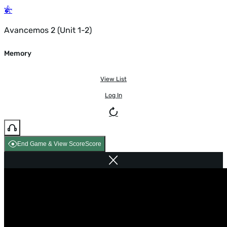
Avancemos 2 (Unit 1-2)
Memory
View List
Log In
End Game & View Score
Score