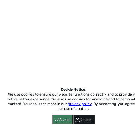
Cookie Notice:
We use cookies to ensure our website functions correctly and to provide 
with a better experience.
We also use cookies for analytics and to personal
content. You can learn more in our
privacy policy
. By accepting, you agree
our use of cookies.
Accept
Decline