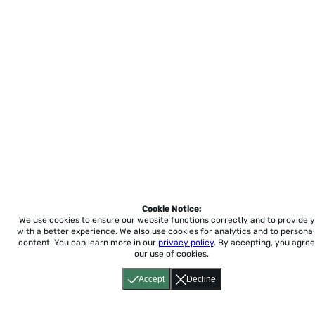
Cookie Notice:
We use cookies to ensure our website functions correctly and to provide 
with a better experience.
We also use cookies for analytics and to personal
content. You can learn more in our
privacy policy
. By accepting, you agree
our use of cookies.
Accept
Decline