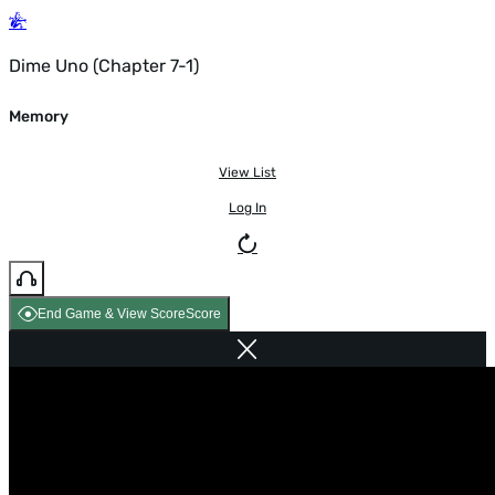
Dime Uno (Chapter 7-1)
Memory
View List
Log In
End Game & View Score
Score