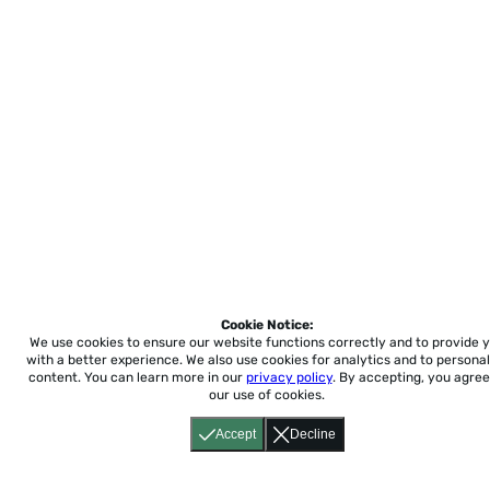
Cookie Notice:
We use cookies to ensure our website functions correctly and to provide 
with a better experience.
We also use cookies for analytics and to personal
content. You can learn more in our
privacy policy
. By accepting, you agree
our use of cookies.
Accept
Decline