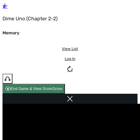
Dime Uno (Chapter 2-2)
Memory
View List
Log In
End Game & View Score
Score