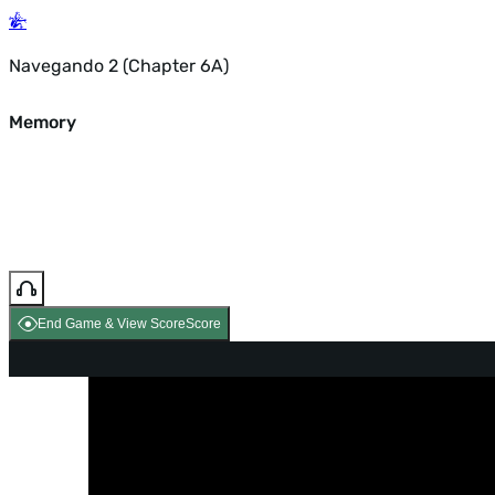
Navegando 2 (Chapter 6A)
Memory
End Game & View Score
Score