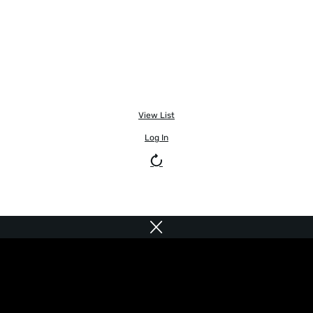
View List
Log In