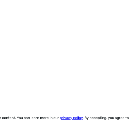
ze content. You can learn more in our
privacy policy
. By accepting, you agree to