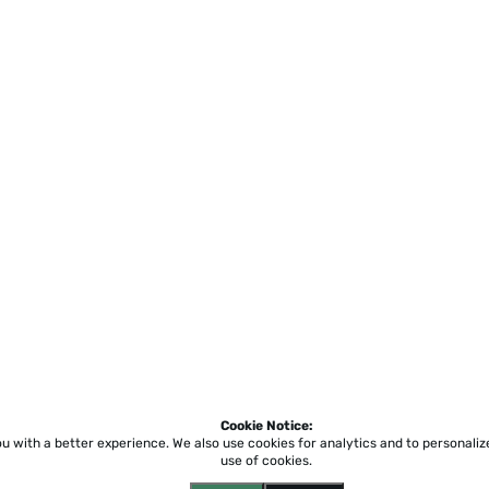
Cookie Notice:
ou with a better experience.
We also use cookies for analytics and to personali
use of cookies.