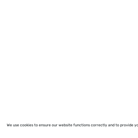
We use cookies to ensure our website functions correctly and to provide y