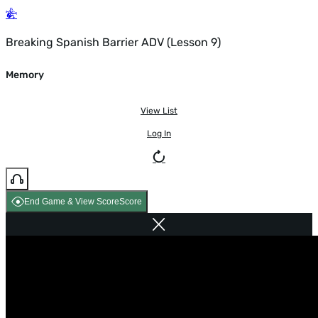
Breaking Spanish Barrier ADV (Lesson 9)
Memory
View List
Log In
End Game & View Score
Score