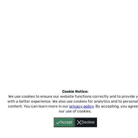
Cookie Notice:
We use cookies to ensure our website functions correctly and to provide 
with a better experience.
We also use cookies for analytics and to personal
content. You can learn more in our
privacy policy
. By accepting, you agree
our use of cookies.
Accept
Decline