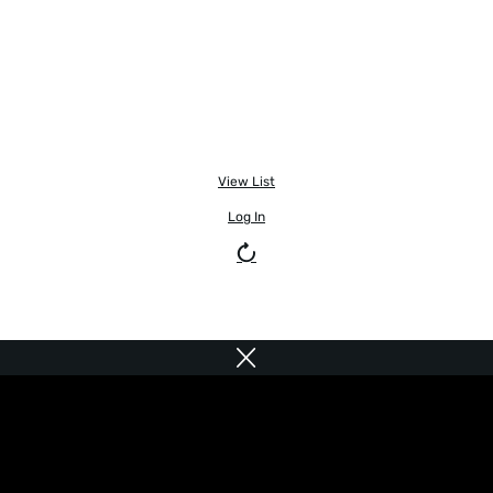
View List
Log In