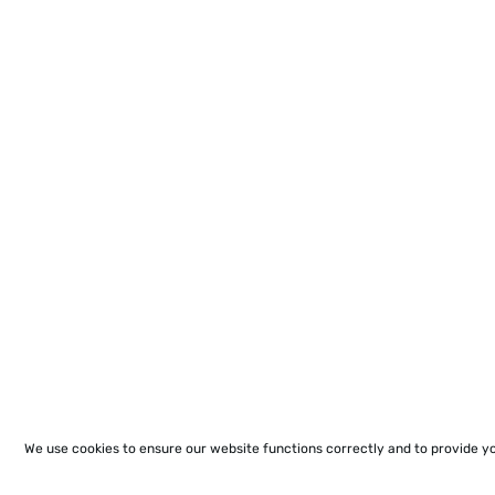
We use cookies to ensure our website functions correctly and to provide y