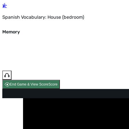
Spanish Vocabulary: House (bedroom)
Memory
End Game & View Score
Score