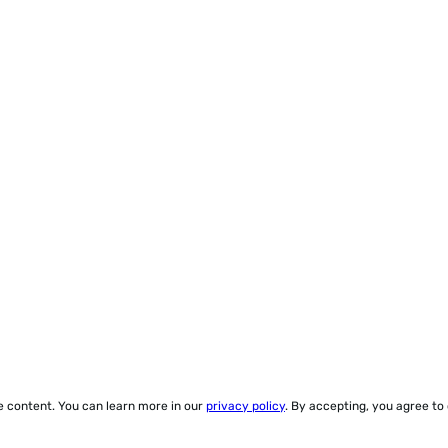
ze content. You can learn more in our
privacy policy
. By accepting, you agree to