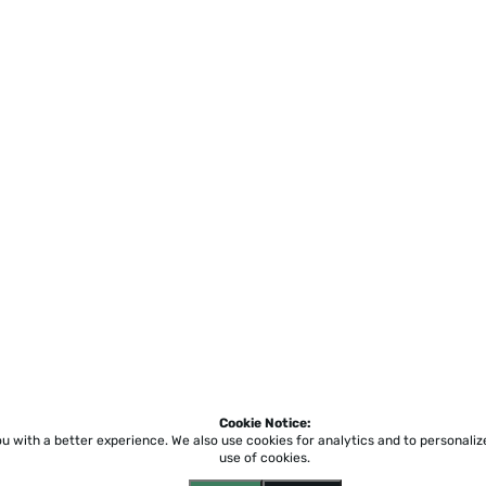
Cookie Notice:
ou with a better experience.
We also use cookies for analytics and to personali
use of cookies.