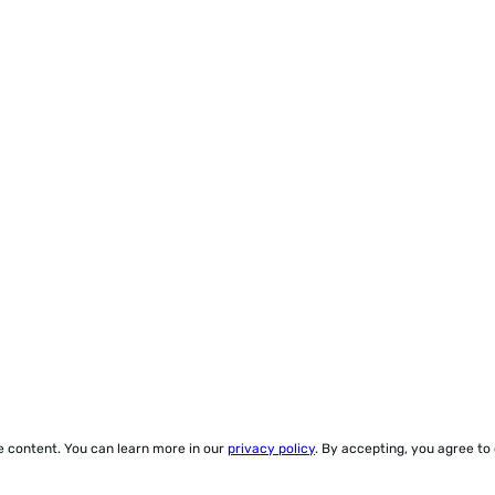
ze content. You can learn more in our
privacy policy
. By accepting, you agree to