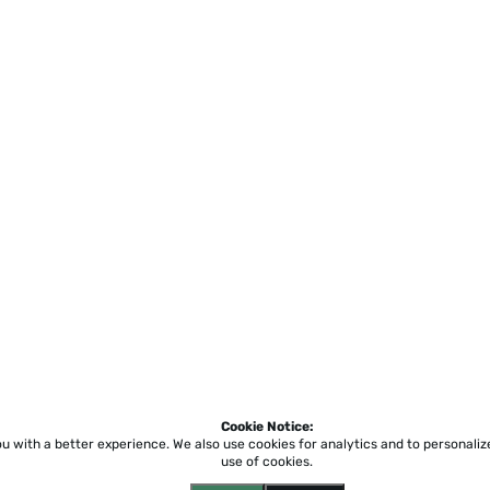
Cookie Notice:
ou with a better experience.
We also use cookies for analytics and to personali
use of cookies.