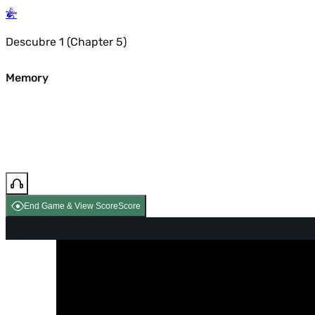
Descubre 1 (Chapter 5)
Memory
End Game & View Score
Score