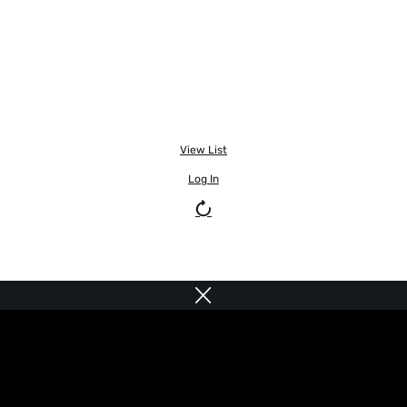
View List
Log In