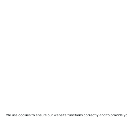
We use cookies to ensure our website functions correctly and to provide y