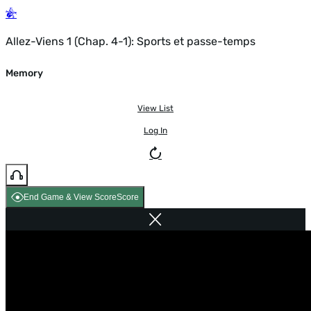
Allez-Viens 1 (Chap. 4-1): Sports et passe-temps
Memory
View List
Log In
End Game & View Score
Score