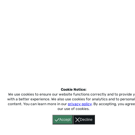
Cookie Notice:
We use cookies to ensure our website functions correctly and to provide 
with a better experience.
We also use cookies for analytics and to personal
content. You can learn more in our
privacy policy
. By accepting, you agree
our use of cookies.
Accept
Decline