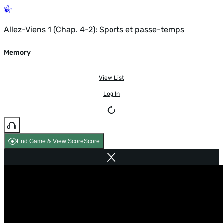
Allez-Viens 1 (Chap. 4-2): Sports et passe-temps
Memory
View List
Log In
End Game & View Score
Score