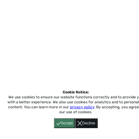
Cookie Notice:
We use cookies to ensure our website functions correctly and to provide 
with a better experience.
We also use cookies for analytics and to personal
content. You can learn more in our
privacy policy
. By accepting, you agree
our use of cookies.
Accept
Decline