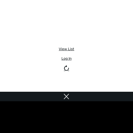
View List
Log In