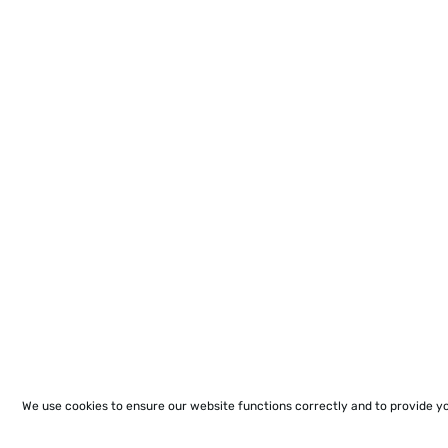
We use cookies to ensure our website functions correctly and to provide y