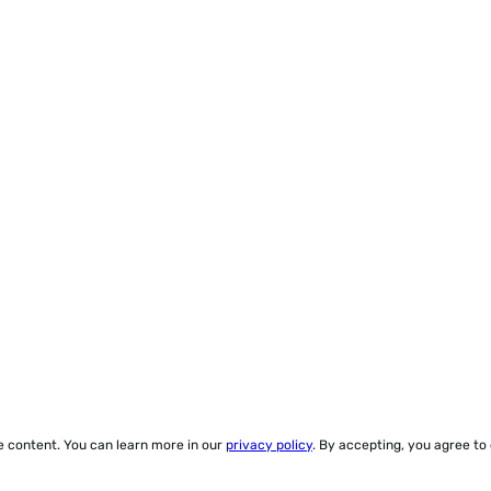
ze content. You can learn more in our
privacy policy
. By accepting, you agree to