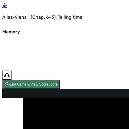
Allez-Viens 1 (Chap. 6-3): Telling time
Memory
End Game & View Score
Score