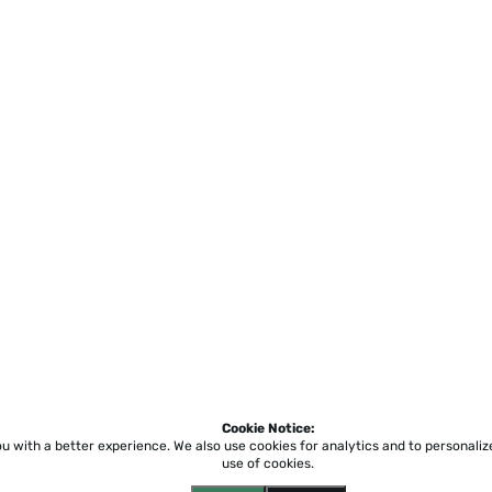
Cookie Notice:
ou with a better experience.
We also use cookies for analytics and to personali
use of cookies.