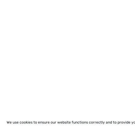
We use cookies to ensure our website functions correctly and to provide y