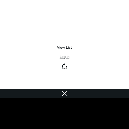
View List
Log In