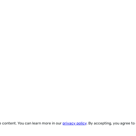
ze content. You can learn more in our
privacy policy
. By accepting, you agree to