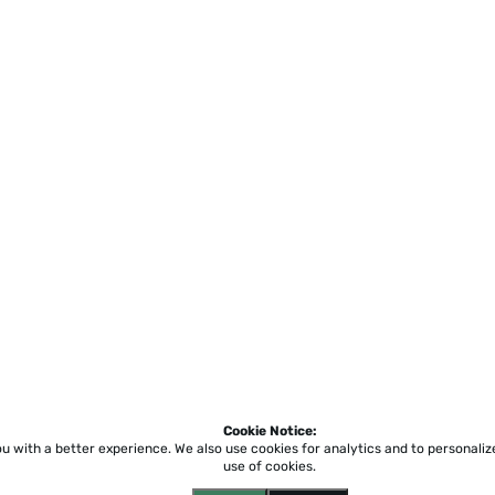
Cookie Notice:
ou with a better experience.
We also use cookies for analytics and to personali
use of cookies.