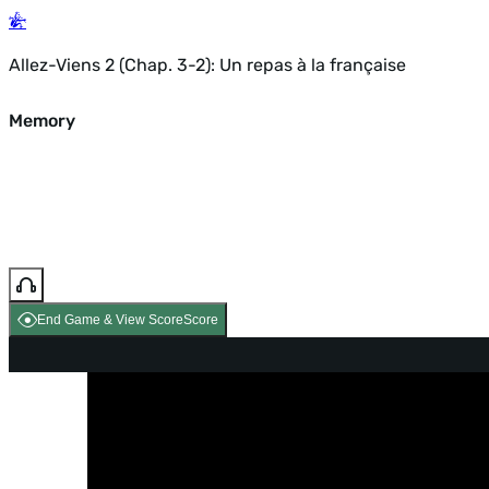
Allez-Viens 2 (Chap. 3-2): Un repas à la française
Memory
End Game & View Score
Score