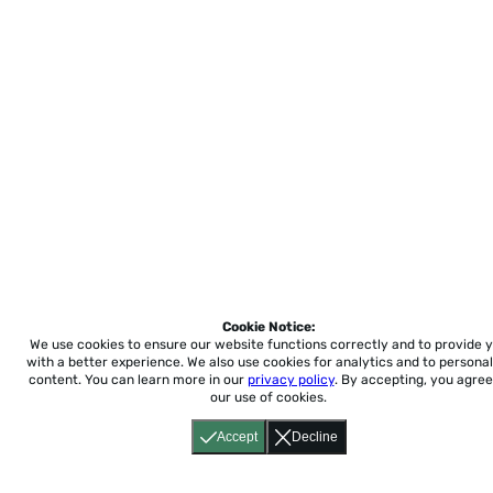
Cookie Notice:
We use cookies to ensure our website functions correctly and to provide 
with a better experience.
We also use cookies for analytics and to personal
content. You can learn more in our
privacy policy
. By accepting, you agree
our use of cookies.
Accept
Decline