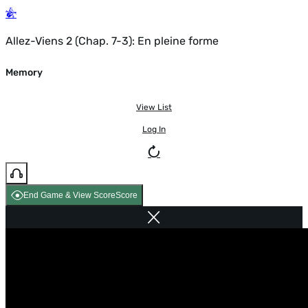
Allez-Viens 2 (Chap. 7-3): En pleine forme
Memory
View List
Log In
End Game & View Score
Score