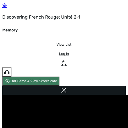
Discovering French Rouge: Unité 2-1
Memory
View List
Log In
End Game & View Score
Score