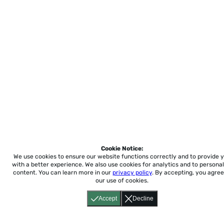
Cookie Notice:
We use cookies to ensure our website functions correctly and to provide 
with a better experience.
We also use cookies for analytics and to personal
content. You can learn more in our
privacy policy
. By accepting, you agree
our use of cookies.
Accept
Decline