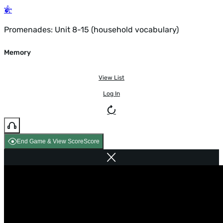
Promenades: Unit 8-15 (household vocabulary)
Memory
View List
Log In
End Game & View Score
Score