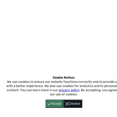
Cookie Notice:
We use cookies to ensure our website functions correctly and to provide 
with a better experience.
We also use cookies for analytics and to personal
content. You can learn more in our
privacy policy
. By accepting, you agree
our use of cookies.
Accept
Decline