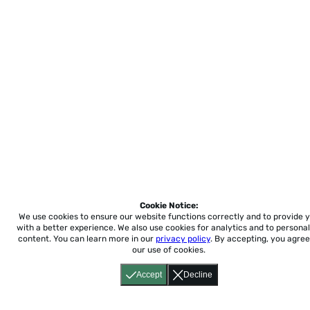
Cookie Notice:
We use cookies to ensure our website functions correctly and to provide 
with a better experience.
We also use cookies for analytics and to personal
content. You can learn more in our
privacy policy
. By accepting, you agree
our use of cookies.
Accept
Decline