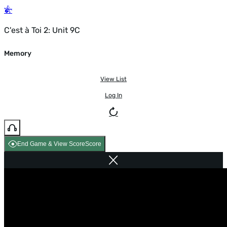
C'est à Toi 2: Unit 9C
Memory
View List
Log In
End Game & View Score
Score