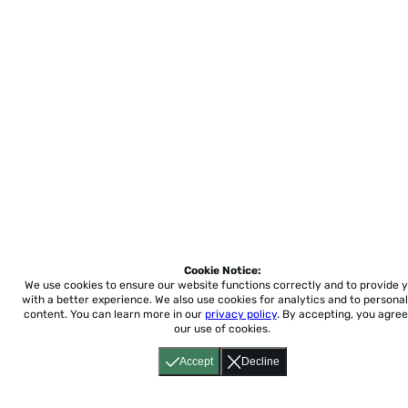
Cookie Notice:
We use cookies to ensure our website functions correctly and to provide 
with a better experience.
We also use cookies for analytics and to personal
content. You can learn more in our
privacy policy
. By accepting, you agree
our use of cookies.
Accept
Decline