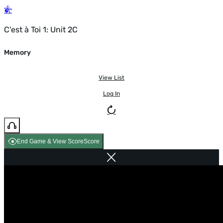
C'est à Toi 1: Unit 2C
Memory
View List
Log In
End Game & View Score
Score