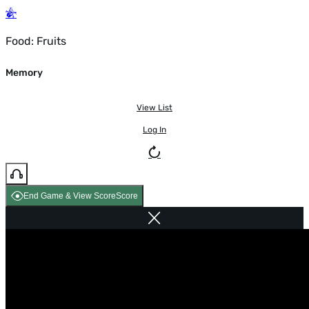
Food: Fruits
Memory
View List
Log In
End Game & View Score
Score