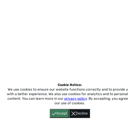
Cookie Notice:
We use cookies to ensure our website functions correctly and to provide 
with a better experience.
We also use cookies for analytics and to personal
content. You can learn more in our
privacy policy
. By accepting, you agree
our use of cookies.
Accept
Decline