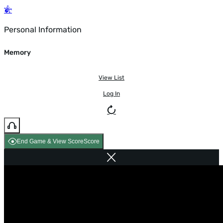
Personal Information
Memory
View List
Log In
End Game & View Score
Score