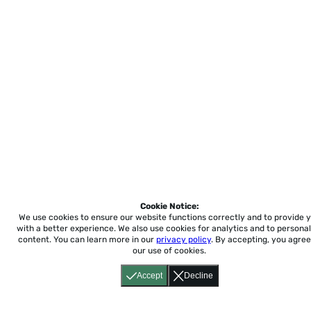
Cookie Notice:
We use cookies to ensure our website functions correctly and to provide 
with a better experience.
We also use cookies for analytics and to personal
content. You can learn more in our
privacy policy
. By accepting, you agree
our use of cookies.
Accept
Decline